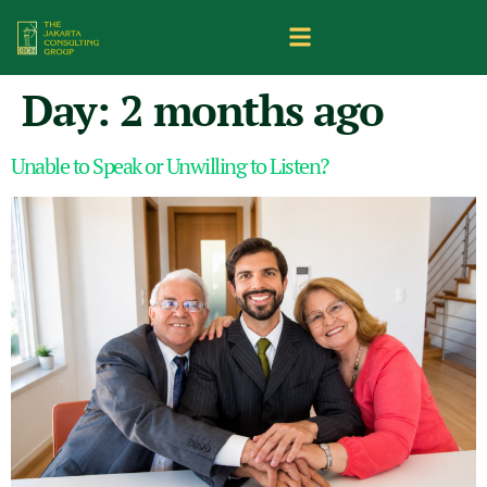
Day:
2 months ago
Unable to Speak or Unwilling to Listen?