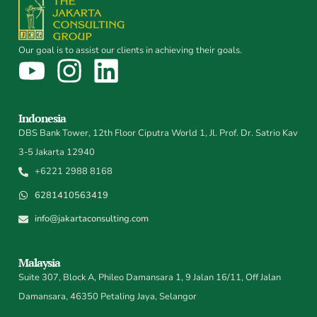
Our goal is to assist our clients in achieving their goals.
Indonesia
DBS Bank Tower, 12th Floor Ciputra World 1, Jl. Prof. Dr. Satrio Kav
3-5 Jakarta 12940
+6221 2988 8168
6281410563419
info@jakartaconsulting.com
Malaysia
Suite 307, Block A, Phileo Damansara 1, 9 Jalan 16/11, Off Jalan
Damansara, 46350 Petaling Jaya, Selangor