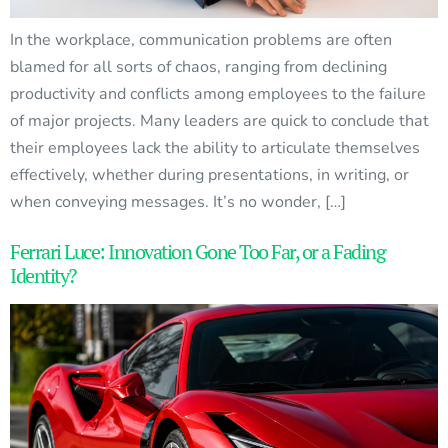
In the workplace, communication problems are often
blamed for all sorts of chaos, ranging from declining
productivity and conflicts among employees to the failure
of major projects. Many leaders are quick to conclude that
their employees lack the ability to articulate themselves
effectively, whether during presentations, in writing, or
when conveying messages. It’s no wonder, […]
Ferrari Luce: Innovation Gone Too Far, or a Fading
Identity?