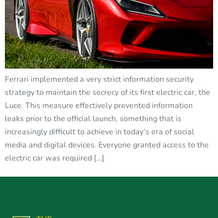
Ferrari implemented a very strict information security
strategy to maintain the secrecy of its first electric car, the
Luce. This measure effectively prevented information
leaks prior to the official launch, something that is
increasingly difficult to achieve in today’s era of social
media and digital devices. Everyone granted access to the
electric car was required […]