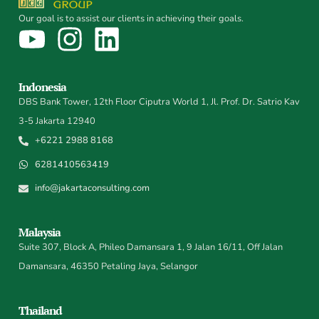
Our goal is to assist our clients in achieving their goals.
Indonesia
DBS Bank Tower, 12th Floor Ciputra World 1, Jl. Prof. Dr. Satrio Kav
3-5 Jakarta 12940
+6221 2988 8168
6281410563419
info@jakartaconsulting.com
Malaysia
Suite 307, Block A, Phileo Damansara 1, 9 Jalan 16/11, Off Jalan
Damansara, 46350 Petaling Jaya, Selangor
Thailand