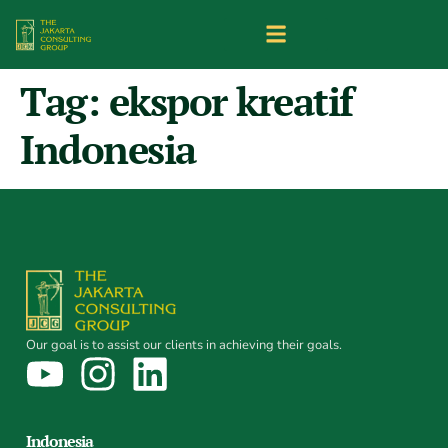
Tag:
ekspor kreatif
Indonesia
Our goal is to assist our clients in achieving their goals.
Indonesia