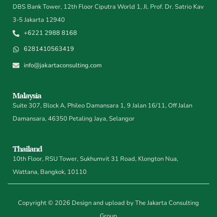
DBS Bank Tower, 12th Floor Ciputra World 1, Jl. Prof. Dr. Satrio Kav
3-5 Jakarta 12940
+6221 2988 8168
6281410563419
info@jakartaconsulting.com
Malaysia
Suite 307, Block A, Phileo Damansara 1, 9 Jalan 16/11, Off Jalan
Damansara, 46350 Petaling Jaya, Selangor
Thailand
10th Floor, RSU Tower, Sukhumvit 31 Road, Klongton Nua,
Wattana, Bangkok, 10110
Copyright © 2026 Design and upload by The Jakarta Consulting
Group