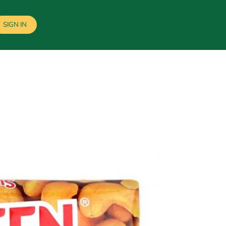
SIGN IN