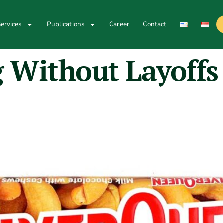
ervices
Publications
Career
Contact
g Without Layoffs