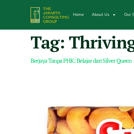
Home
About Us
Our S
Tag:
Thrivin
Berjaya Tanpa PHK: Belajar dari Silver Queen