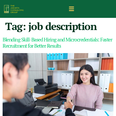
Tag:
job description
Blending Skill-Based Hiring and Microcredentials: Faster
Recruitment for Better Results