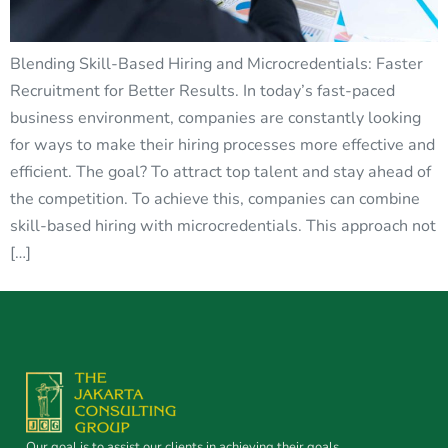
Blending Skill-Based Hiring and Microcredentials: Faster
Recruitment for Better Results. In today’s fast-paced
business environment, companies are constantly looking
for ways to make their hiring processes more effective and
efficient. The goal? To attract top talent and stay ahead of
the competition. To achieve this, companies can combine
skill-based hiring with microcredentials. This approach not
[…]
Our goal is to assist our clients in achieving their goals.