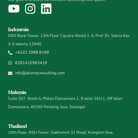
Indonesia
DBS Bank Tower, 12th Floor Ciputra World 1, Jl. Prof. Dr. Satrio Kav
3-5 Jakarta 12940
+6221 2988 8168
6281410563419
info@jakartaconsulting.com
Malaysia
Suite 307, Block A, Phileo Damansara 1, 9 Jalan 16/11, Off Jalan
Damansara, 46350 Petaling Jaya, Selangor
Thailand
10th Floor, RSU Tower, Sukhumvit 31 Road, Klongton Nua,