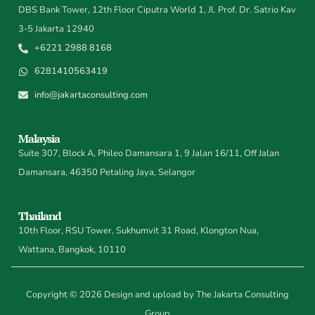
DBS Bank Tower, 12th Floor Ciputra World 1, Jl. Prof. Dr. Satrio Kav
3-5 Jakarta 12940
+6221 2988 8168
6281410563419
info@jakartaconsulting.com
Malaysia
Suite 307, Block A, Phileo Damansara 1, 9 Jalan 16/11, Off Jalan
Damansara, 46350 Petaling Jaya, Selangor
Thailand
10th Floor, RSU Tower, Sukhumvit 31 Road, Klongton Nua,
Wattana, Bangkok, 10110
Copyright © 2026 Design and upload by The Jakarta Consulting
Group