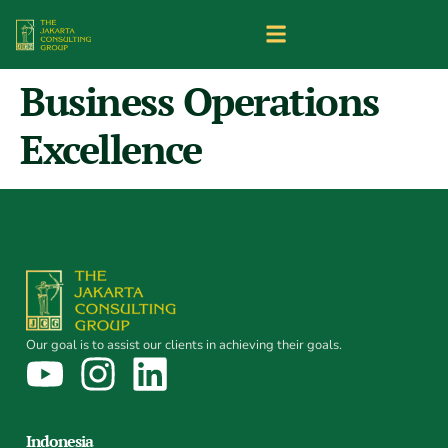
Business Operations
Excellence
Our goal is to assist our clients in achieving their goals.
Indonesia